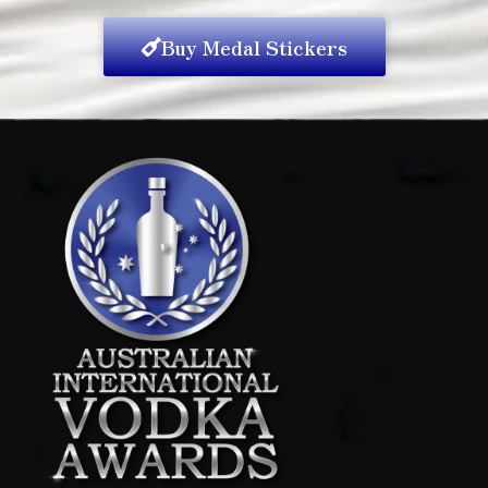
Buy Medal Stickers