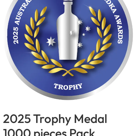
2025 Trophy Medal
1000 pieces Pack