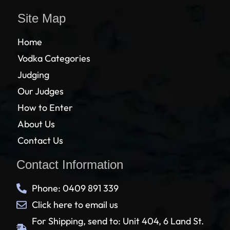
Site Map
Home
Vodka Categories
Judging
Our Judges
How to Enter
About Us
Contact Us
Contact Information
Phone: 0409 891 339
Click here to email us
For Shipping, send to: Unit 404, 6 Land St.