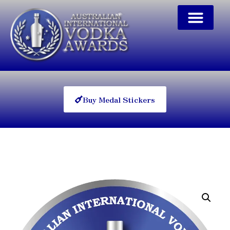
Buy Medal Stickers