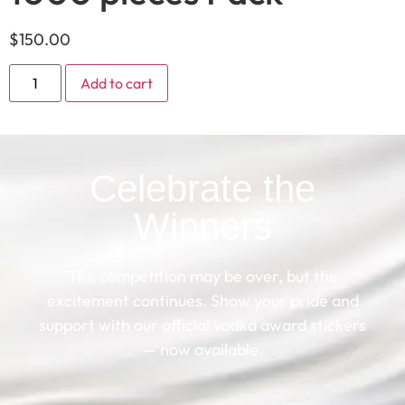
$
150.00
Add to cart
Celebrate the
Winners
The competition may be over, but the
excitement continues. Show your pride and
support with our official vodka award stickers
— now available.